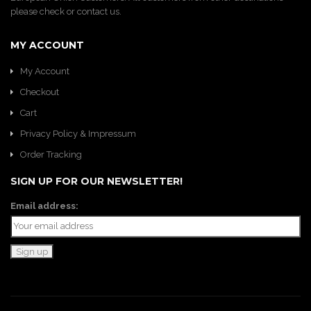
please check or contact us.
MY ACCOUNT
My Account
Checkout
Cart
Privacy Policy & Impressum
Order Tracking
SIGN UP FOR OUR NEWSLETTER!
Email address: