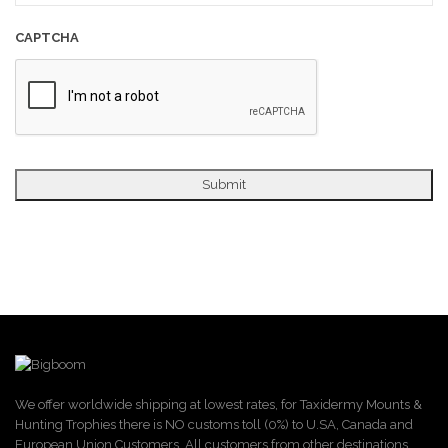
CAPTCHA
We offer worldwide shipping at lowest rates, for Taxidermy Mounts &
Hunting Trophies there is NO customs toll (0%) to U.SA, Canada and
European Union Customers. All customers from other destinations