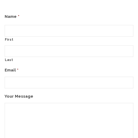
Name
*
First
Last
Email
*
Your Message