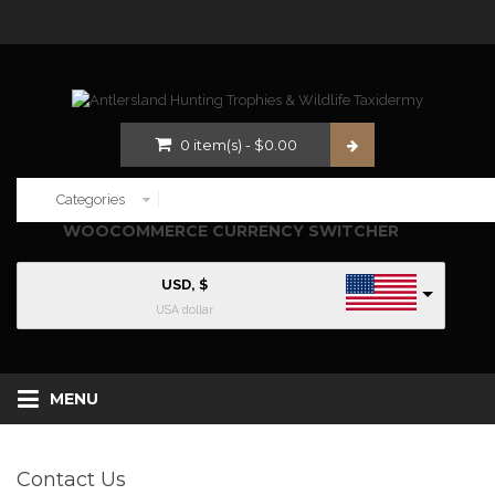
0
item(s)
-
$
0.00
WOOCOMMERCE CURRENCY SWITCHER
USD, $
USA dollar
MENU
Contact Us