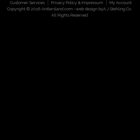
Customer Services
Privacy Policy & Impressum
My Account
Copyright © 2016 Antlersland.com ~web design by
A.J.Stehling Co
.
All Rights Reserved.