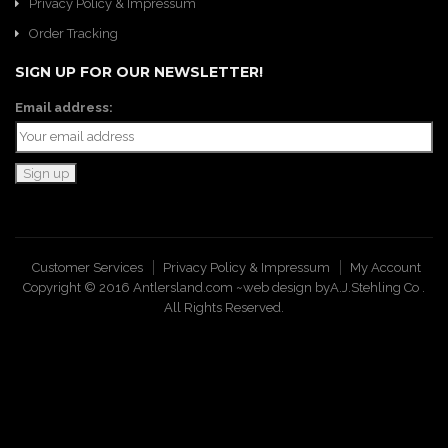
Privacy Policy & Impressum
Order Tracking
SIGN UP FOR OUR NEWSLETTER!
Email address:
Customer Services
Privacy Policy & Impressum
My Account
Copyright © 2016 Antlersland.com ~web design by
A.J.Stehling Co
.
All Rights Reserved.