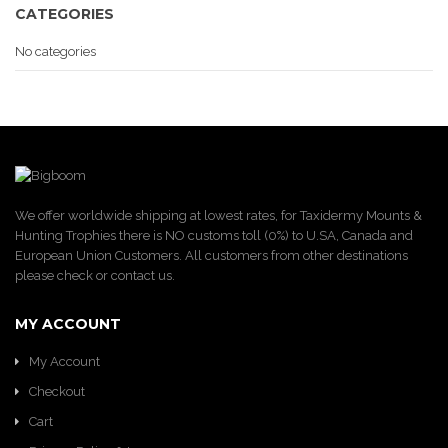
CATEGORIES
No categories
We offer worldwide shipping at lowest rates, for Taxidermy Mounts &
Hunting Trophies there is NO customs toll (0%) to U.SA, Canada and
European Union Customers. All customers from other destinations
please check or contact us.
MY ACCOUNT
My Account
Checkout
Cart