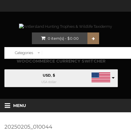
0
item(s)
-
$
0.00
WOOCOMMERCE CURRENCY SWITCHER
USD, $
USA dollar
MENU
20250205_010044