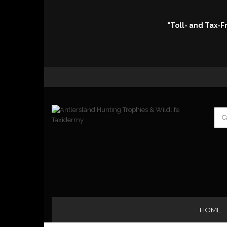
"Toll- and Tax-
HOME