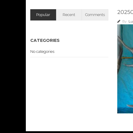
2025
Popular
Recent
Comments
By:
Lu
CATEGORIES
No categories