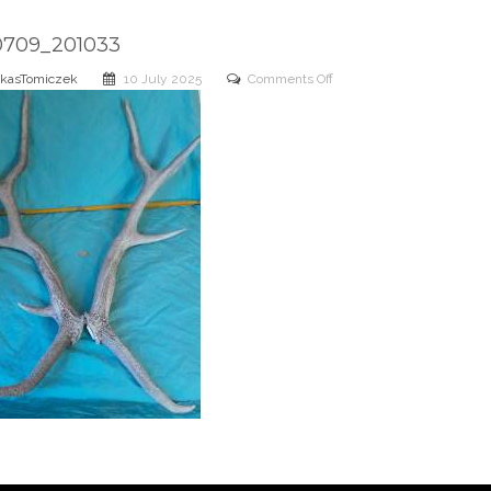
0709_201033
on
kasTomiczek
10 July 2025
Comments Off
20250709_201033