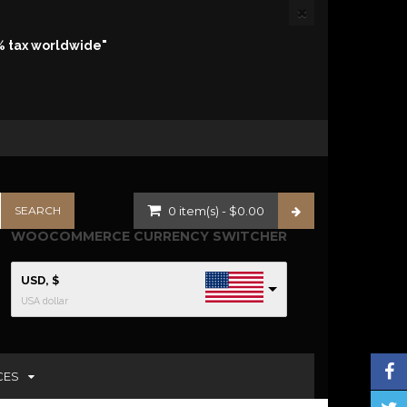
% tax worldwide"
0
item(s)
-
$
0.00
WOOCOMMERCE CURRENCY SWITCHER
USD, $
USA dollar
CES