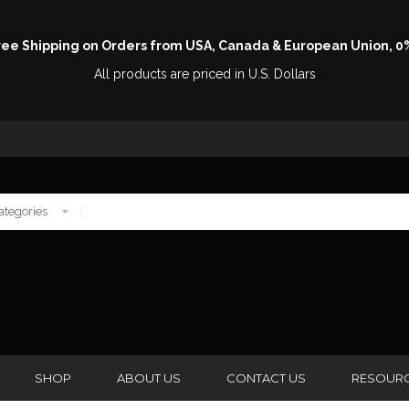
Free Shipping on Orders from USA, Canada & European Union, 0
All products are priced in U.S. Dollars
SHOP
ABOUT US
CONTACT US
RESOUR