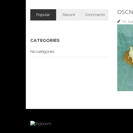
DSCN
Popular
Recent
Comments
By:
Lu
CATEGORIES
No categories