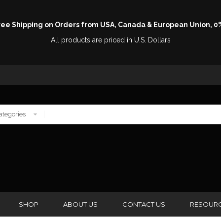
Free Shipping on Orders from USA, Canada & European Union, 0
All products are priced in U.S. Dollars
SHOP
ABOUT US
CONTACT US
RESOUR