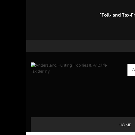
"Toll- and Tax-
HOME