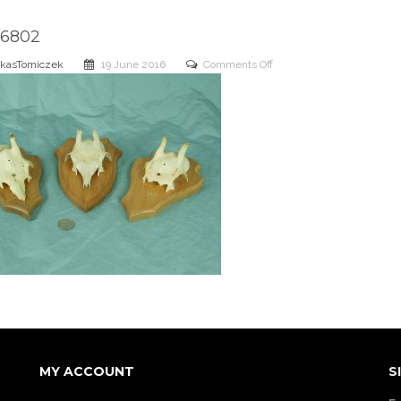
6802
on
kasTomiczek
19 June 2016
Comments Off
DSCN6802
MY ACCOUNT
S