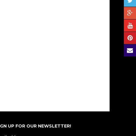
IGN UP FOR OUR NEWSLETTER!