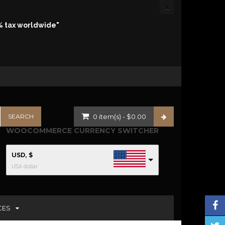
% tax worldwide"
0
item(s)
-
$
0.00
WOOCOMMERCE CURRENCY SWITCHER
USD, $
USA dollar
CES