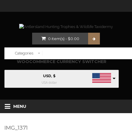
0
item(s)
-
$
0.00
WOOCOMMERCE CURRENCY SWITCHER
USD, $
USA dollar
MENU
IMG_1371