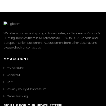
We offer worldwide shipping at lowest rates, for Taxidermy Mounts &
Hunting Trophies there is NO customs toll (0%) to U.SA, Canada and
European Union Customers. All customers from other destinations
please check or contact us.
MY ACCOUNT
My Account
Checkout
Cart
Privacy Policy & Impressum
Order Tracking
SIGN UP FOR OUR NEWSLETTER!