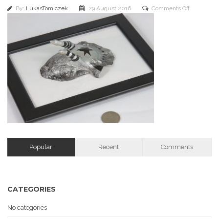
on
By:
LukasTomiczek
29 August 2016
Comments Off
IMG_1371
Popular
Recent
Comments
CATEGORIES
No categories