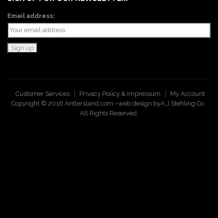
Email address:
Customer Services
Privacy Policy & Impressum
My Account
Copyright © 2016 Antlersland.com ~web design by
A.J.Stehling Co
.
All Rights Reserved.