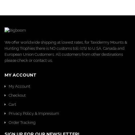
We offer worldwide shipping at lowest rates, for Taxidermy Mounts &
Hunting Trophies there is NO customs toll (0%) to U.SA, Canada and
European Union Customers. All customers from other destinations
please check or contact us.
MY ACCOUNT
My Account
Checkout
Cart
Privacy Policy & Impressum
Order Tracking
SIGN UP FOR OUR NEWSLETTER!