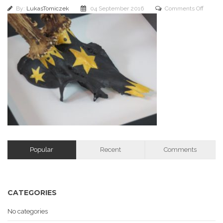
on
By:
LukasTomiczek
04 September 2016
Comments Off
IMG_1
Popular
Recent
Comments
CATEGORIES
No categories