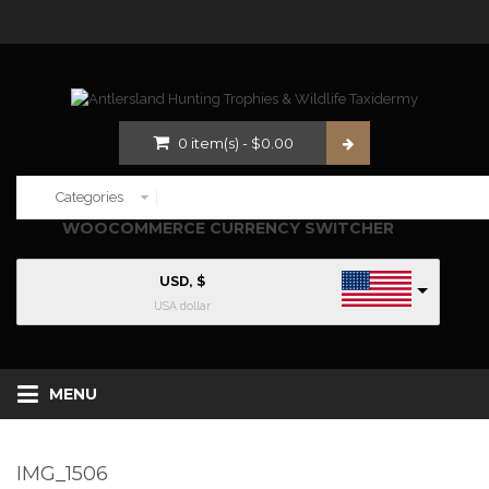
0
item(s)
-
$
0.00
WOOCOMMERCE CURRENCY SWITCHER
USD, $
USA dollar
MENU
IMG_1506