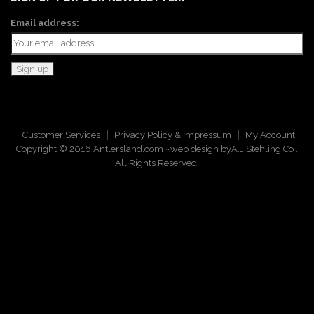
Email address:
Customer Services
Privacy Policy & Impressum
My Account
Copyright © 2016 Antlersland.com ~web design by
A.J.Stehling Co
.
All Rights Reserved.