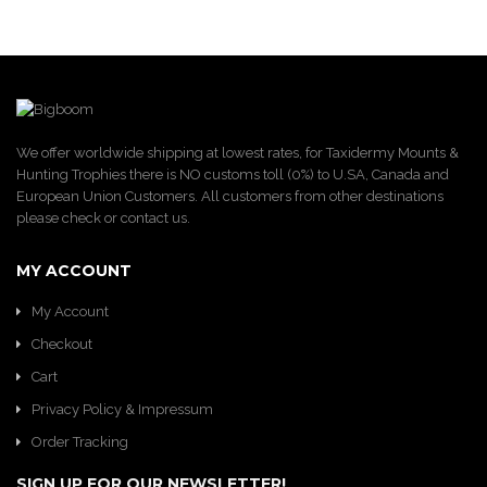
We offer worldwide shipping at lowest rates, for Taxidermy Mounts &
Hunting Trophies there is NO customs toll (0%) to U.SA, Canada and
European Union Customers. All customers from other destinations
please check or contact us.
MY ACCOUNT
My Account
Checkout
Cart
Privacy Policy & Impressum
Order Tracking
SIGN UP FOR OUR NEWSLETTER!