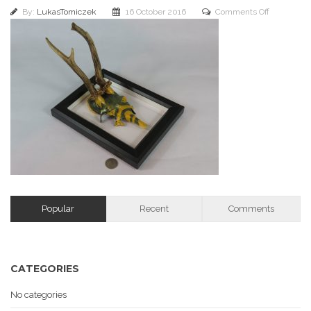
on
By:
LukasTomiczek
16 October 2016
Comments Off
img_2304
Popular
Recent
Comments
CATEGORIES
No categories