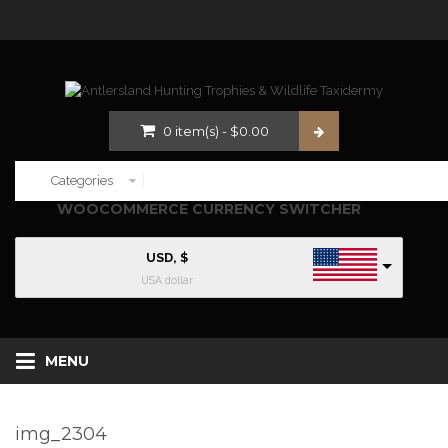
0
item(s)
-
$
0.00
WOOCOMMERCE CURRENCY SWITCHER
USD, $
USA dollar
MENU
img_2304