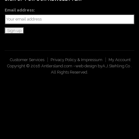
Email address:
Customer Services
Privacy Policy & Impressum
My Account
Copyright © 2016 Antlersland.com ~web design by
A.J.Stehling Co
.
All Rights Reserved.